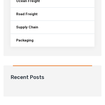
Ocean Freight
Road Freight
Supply Chain
Packaging
Recent Posts