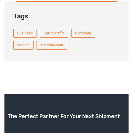
Tags
Business
Cargo Traffic
Corporate
Modern
Transhipment
The Perfect Partner For
Your Next Shipment