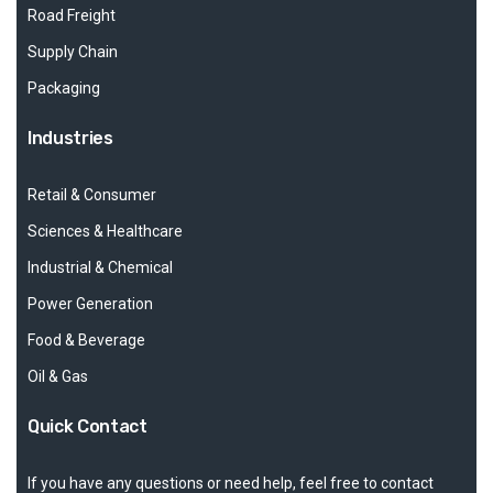
Road Freight
Supply Chain
Packaging
Industries
Retail & Consumer
Sciences & Healthcare
Industrial & Chemical
Power Generation
Food & Beverage
Oil & Gas
Quick Contact
If you have any questions or need help, feel free to contact