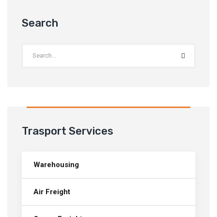
Search
Trasport Services
Warehousing
Air Freight