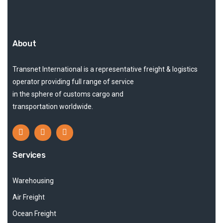
About
Transnet International is a representative freight & logistics
operator providing full range of service
in the sphere of customs cargo and
transportation worldwide.
Services
Warehousing
Air Freight
Ocean Freight