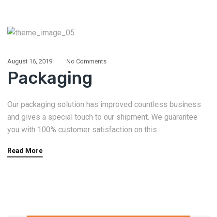
August 16, 2019
No Comments
Packaging
Our packaging solution has improved countless business
and gives a special touch to our shipment. We guarantee
you with 100% customer satisfaction on this
Read More