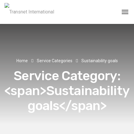
Home
Service Categories
Sustainability goals
Service Category:
<span>Sustainability
goals</span>