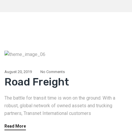
August 20, 2019
No Comments
Road Freight
The battle for transit time is won on the ground. With a
robust, global network of owned assets and trucking
partners, Transnet International customers
Read More